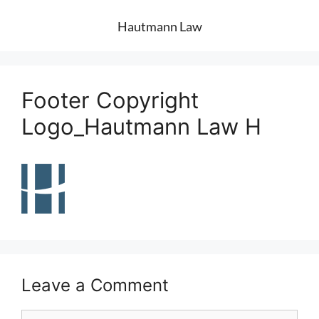
Hautmann Law
Footer Copyright
Logo_Hautmann Law H
Leave a Comment