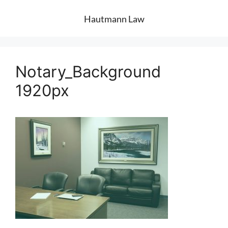
Hautmann Law
Notary_Background
1920px