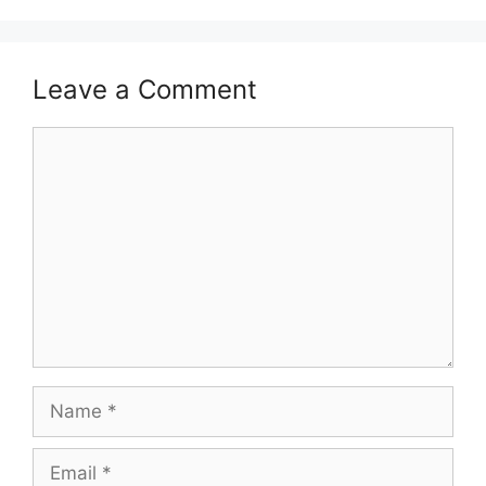
Leave a Comment