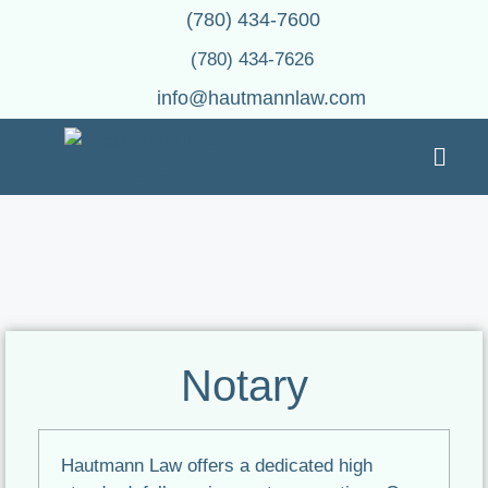
(780) 434-7600
(780) 434-7626
info@hautmannlaw.com
Notary
Hautmann Law offers a dedicated high