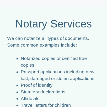
Notary Services
We can notarize all types of documents.
Some common examples include:
Notarized copies or certified true
copies
Passport applications including new,
lost, damaged or stolen applications
Proof of identity
Statutory declarations
Affidavits
Travel letters for children