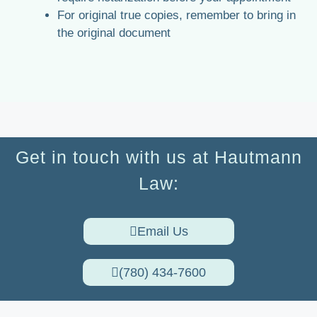
For original true copies, remember to bring in
the original document
Get in touch with us at Hautmann
Law:
Email Us
(780) 434-7600