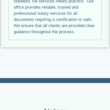
standard, full services notary practice. Our
office provides reliable, trusted and
professional notary services for all
documents requiring a certification or oath.
We ensure that all clients are provided clear
guidance throughout the process.