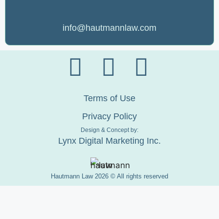
info@hautmannlaw.com
Terms of Use
Privacy Policy
Design & Concept by:
Lynx Digital Marketing Inc.
Hautmann Law 2026 © All rights reserved