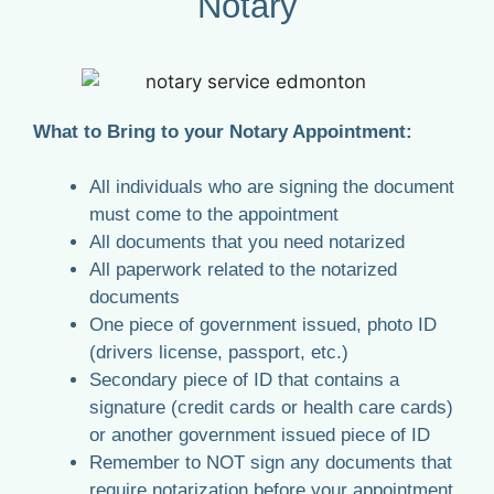
Notary
What to Bring to your Notary Appointment:
All individuals who are signing the document
must come to the appointment
All documents that you need notarized
All paperwork related to the notarized
documents
One piece of government issued, photo ID
(drivers license, passport, etc.)
Secondary piece of ID that contains a
signature (credit cards or health care cards)
or another government issued piece of ID
Remember to NOT sign any documents that
require notarization before your appointment