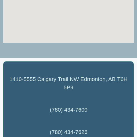
1410-5555 Calgary Trail NW Edmonton, AB T6H
5P9
(780) 434-7600
(780) 434-7626