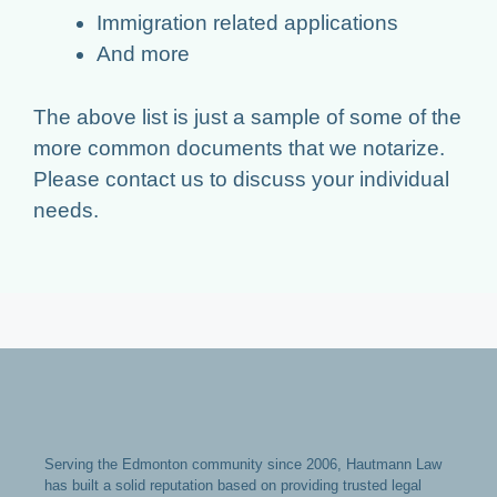
Immigration related applications
And more
The above list is just a sample of some of the
more common documents that we notarize.
Please contact us to discuss your individual
needs.
Serving the Edmonton community since 2006, Hautmann Law
has built a solid reputation based on providing trusted legal