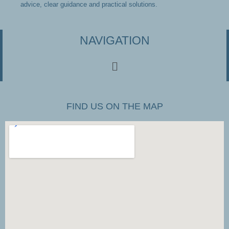
advice, clear guidance and practical solutions.
NAVIGATION
FIND US ON THE MAP